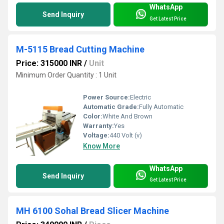
WhatsApp
Send Inquiry
Get Latest Price
M-5115 Bread Cutting Machine
Price: 315000 INR
/
Unit
Minimum Order Quantity : 1 Unit
Power Source:
Electric
Automatic Grade:
Fully Automatic
Color:
White And Brown
Warranty:
Yes
Voltage:
440 Volt (v)
Know More
WhatsApp
Send Inquiry
Get Latest Price
MH 6100 Sohal Bread Slicer Machine