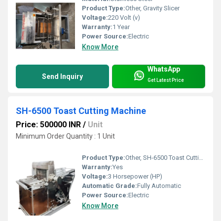
Product Type:
Other, Gravity Slicer
Voltage:
220 Volt (v)
Warranty:
1 Year
Power Source:
Electric
Know More
WhatsApp
Send Inquiry
Get Latest Price
SH-6500 Toast Cutting Machine
Price: 500000 INR
/
Unit
Minimum Order Quantity : 1 Unit
Product Type:
Other, SH-6500 Toast Cutting Machine
Warranty:
Yes
Voltage:
3 Horsepower (HP)
Automatic Grade:
Fully Automatic
Power Source:
Electric
Know More