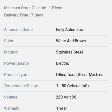
Minimum Order Quantity : 1 Piece
Delivery Time : 7 Days
Automatic Grade
Fully Automatic
Color
White And Brown
Material
Stainless Steel
Power Source
Electric
Product Type
Other, Toast Slicer Machine
Temperature Range
1 - 50 Celsius (oC)
Voltage
220 Volt (v)
Warranty
1 Year