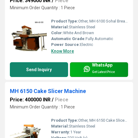
Price: 349000 INR
/
Piece
Minimum Order Quantity : 1 Piece
Product Type:
Other, MH 6100 Sohal Bread Slicer Machine
Material:
Stainless Steel
Color:
White And Brown
Automatic Grade:
Fully Automatic
Power Source:
Electric
Know More
WhatsApp
Send Inquiry
Get Latest Price
MH 6150 Cake Slicer Machine
Price: 400000 INR
/
Piece
Minimum Order Quantity : 1 Piece
Product Type:
Other, MH 6150 Cake Slicer Machine
Material:
Stainless Steel
Warranty:
1 Year
Voltage:
220 Volt (v)