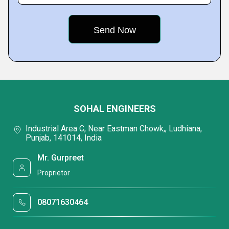
SOHAL ENGINEERS
Industrial Area C, Near Eastman Chowk,, Ludhiana,
Punjab, 141014, India
Mr. Gurpreet
Proprietor
08071630464