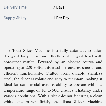
Delivery Time
7 Days
Supply Ability
1 Per Day
The Toast Slicer Machine is a fully automatic solution
designed for precise and effortless slicing of toast with
consistent results. Powered by an electric source and
operating at 220 volts, this machine ensures smooth and
efficient functionality. Crafted from durable stainless
steel, the slicer is robust and easy to maintain, making it
ideal for commercial use. Its ability to operate within a
temperature range of 1C to 50C ensures reliability under
various conditions. With a sleek design featuring a clean
white and brown finish, the Toast Slicer Machine