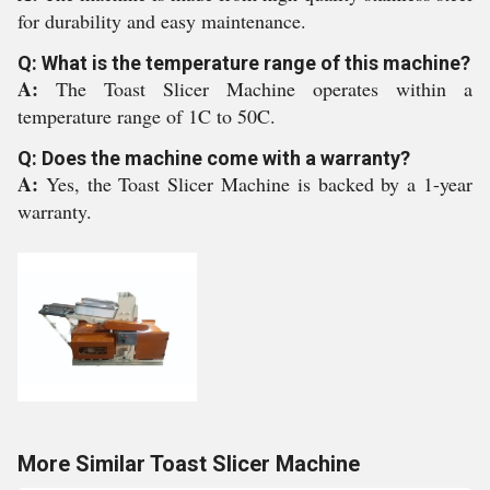
for durability and easy maintenance.
Q: What is the temperature range of this machine?
A:
The Toast Slicer Machine operates within a
temperature range of 1C to 50C.
Q: Does the machine come with a warranty?
A:
Yes, the Toast Slicer Machine is backed by a 1-year
warranty.
More Similar Toast Slicer Machine