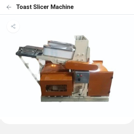
Toast Slicer Machine