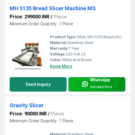
MH 5135 Bread Slicer Machine MS
Price: 299000 INR
/
Piece
Minimum Order Quantity : 1 Piece
Product Type:
Other, MH 5135 Bread Slicer Machine MS
Material:
Stainless Steel
Warranty:
1 Year
Voltage:
220 Volt (v)
Color:
White And Brown
Know More
WhatsApp
Send Inquiry
Get Latest Price
Gravity Slicer
Price: 90000 INR
/
Piece
Minimum Order Quantity : 1 Piece
Material:
Stainless Steel