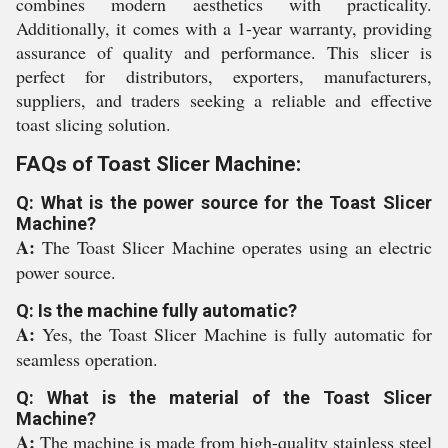
combines modern aesthetics with practicality.
Additionally, it comes with a 1-year warranty, providing
assurance of quality and performance. This slicer is
perfect for distributors, exporters, manufacturers,
suppliers, and traders seeking a reliable and effective
toast slicing solution.
FAQs of Toast Slicer Machine:
Q: What is the power source for the Toast Slicer
Machine?
A:
The Toast Slicer Machine operates using an electric
power source.
Q: Is the machine fully automatic?
A:
Yes, the Toast Slicer Machine is fully automatic for
seamless operation.
Q: What is the material of the Toast Slicer
Machine?
A:
The machine is made from high-quality stainless steel