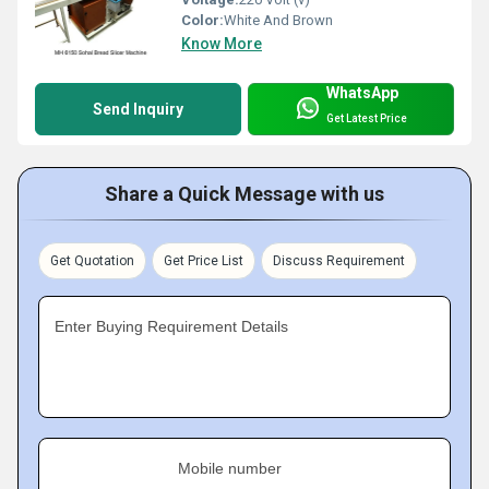
Color:
White And Brown
Know More
WhatsApp
Send Inquiry
Get Latest Price
Share a Quick Message with us
Get Quotation
Get Price List
Discuss Requirement
Enter Buying Requirement Details
Mobile number